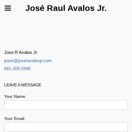
José Raul Avalos Jr.
Jose R Avalos Jr
joser@joseravalosjr.com
661-205-5946
LEAVE A MESSAGE
Your Name:
Your Email: