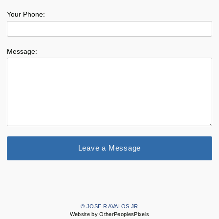
Your Phone:
Message:
© JOSE R AVALOS JR
Website by OtherPeoplesPixels